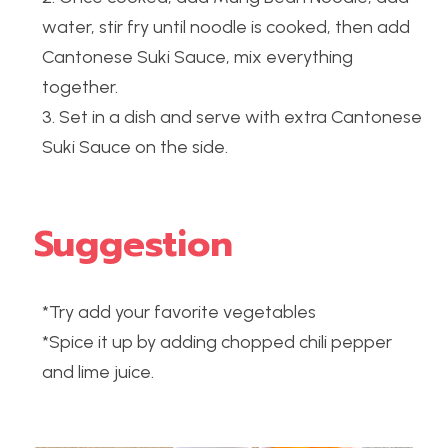
water, stir fry until noodle is cooked, then add 
Cantonese Suki Sauce, mix everything 
together.
3. Set in a dish and serve with extra Cantonese 
Suki Sauce on the side.
Suggestion
*Try add your favorite vegetables
*Spice it up by adding chopped chili pepper 
and lime juice.