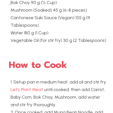
ฺBok Choy 90 g (½ Cup)
Mushroom (Soaked) 45 g (6-8 pieces)
Cantonese Suki Sauce (Vegan) 135 g (9 
Tablespoons)
Water 180 g (1 Cup)
Vegetable Oil (for stir fry) 30 g (2 Tablespoons)
How to Cook
1. Setup pan in medium heat, add oil and stir fry
Let's Plant Meat
 until cooked, then add Carrot, 
Baby Corn, Bok Choy, Mushroom, add water 
and stir fry thoroughly.
2. Once cooked, add Mung Bean Noodle, add 