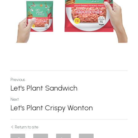
Previous
Let's Plant Sandwich
Next
Let's Plant Crispy Wonton
Return to site