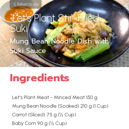
Return to site
 Let's Plant Stir-Fried 
Suki 
Mung Bean Noodle Dish with 
Suki Sauce
Ingredients
Let's Plant Meat - Minced Meat 150 g
Mung Bean Noodle (Soaked) 210 g (1 Cup)
Carrot (Sliced) 75 g (½ Cup)
Baby Corn 90 g (½ Cup)